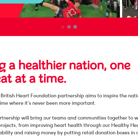
g a healthier nation, one
at at a time.
ritish Heart Foundation partnership aims to inspire the nat
time where it’s never been more important.
tnership will bring our teams and communities together to w
projects, from improving heart health through our Healthy H
ability and raising money by putting retail donation boxes in 