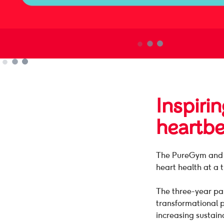
Inspirin
heartbe
The PureGym and B
heart health at a 
The three-year par
transformational 
increasing sustain