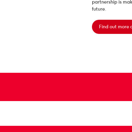
partnership is mak
future.
Find out more 