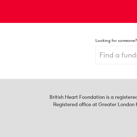
Looking for someone?
British Heart Foundation is a register
Registered office at Greater Londo