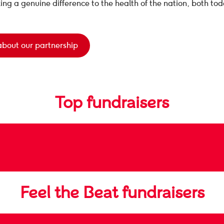
ing a genuine difference to the health of the nation, both tod
about our partnership
Top fundraisers
Feel the Beat fundraisers