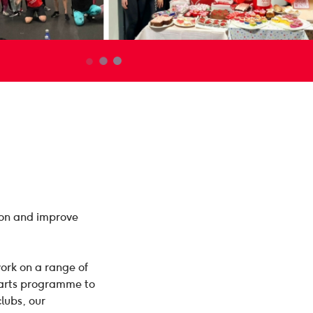
ion and improve
ork on a range of
earts programme to
clubs, our