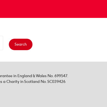
Search
uarantee in England & Wales No. 699547.
 a Charity in Scotland No. SC039426