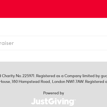
ed Charity No. 225971. Registered as a Company limited by g
n House, 180 Hampstead Road, London NW1 7AW. Registered as
Powered by