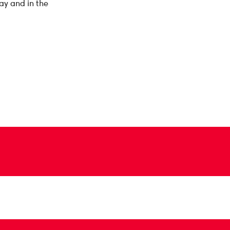
ay and in the